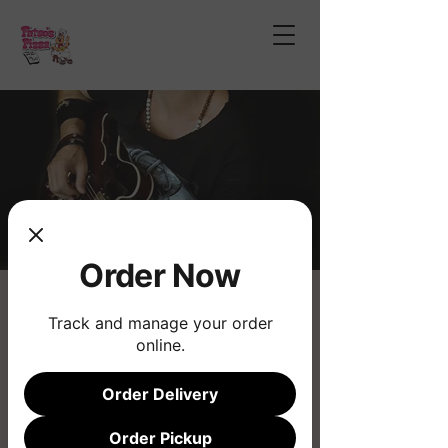
Order Now
Chad Wilson Bailey
Track and manage your order
Fri, Aug 22
  |  
Fatso's Pizza
online.
Live Music
Order Delivery
Registration is closed
Order Pickup