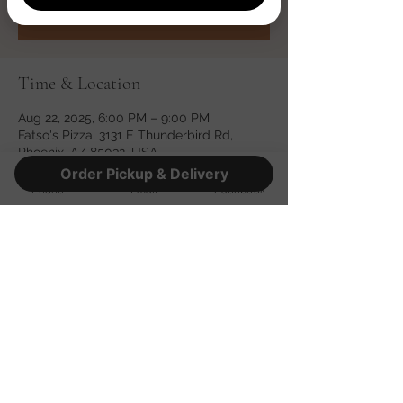
See other events
Time & Location
Aug 22, 2025, 6:00 PM – 9:00 PM
Fatso's Pizza, 3131 E Thunderbird Rd,
Phoenix, AZ 85032, USA
Order Pickup & Delivery
Phone
Email
Facebook
Share this event