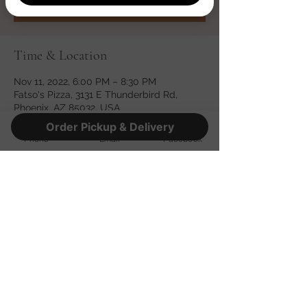
Time & Location
Nov 11, 2022, 6:00 PM – 8:30 PM
Fatso's Pizza, 3131 E Thunderbird Rd,
Phoenix, AZ 85032, USA
Order Pickup & Delivery
Phone
Email
Facebook
Share this event