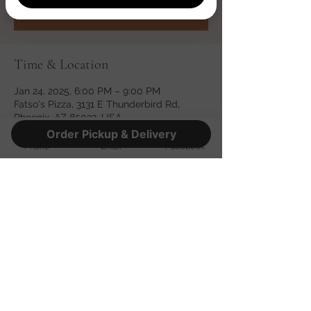
See other events
Time & Location
Jan 24, 2025, 6:00 PM – 9:00 PM
Fatso's Pizza, 3131 E Thunderbird Rd,
Phoenix, AZ 85032, USA
Order Pickup & Delivery
Phone
Email
Facebook
Share this event