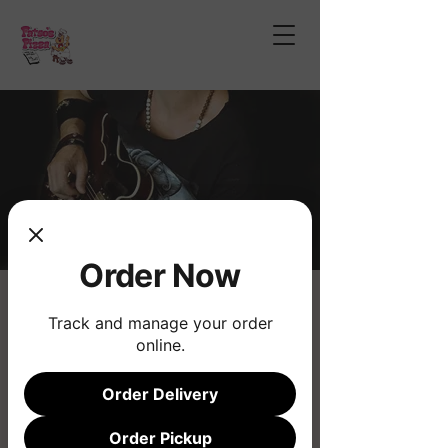
Order Now
Chad Wilson Bailey
Track and manage your order
Fri, Jan 24
  |  
Fatso's Pizza
online.
Live Music
Order Delivery
Registration is closed
Order Pickup