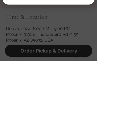
Time & Location
Dec 21, 2024, 6:00 PM – 9:00 PM
Phoenix, 3131 E Thunderbird Rd # 55,
Phoenix, AZ 85032, USA
Order Pickup & Delivery
Phone
Email
Facebook
Share this event
©2022 by Fatso's Pizza. Proudly created with Wix.com