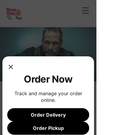
Order Now
Eric Ramsey
Track and manage your order
online.
Sat, Dec 21
  |  
Phoenix
Order Delivery
Registration is closed
See other events
Order Pickup