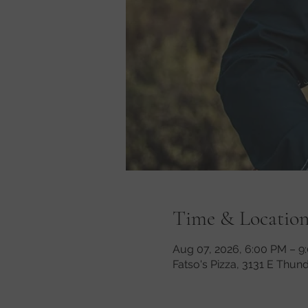
Time & Locatio
Aug 07, 2026, 6:00 PM – 9
Fatso's Pizza, 3131 E Thun