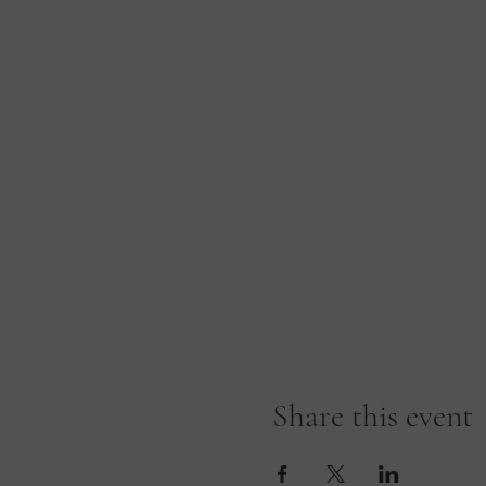
Share this event