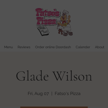
Menu
Reviews
Order online Doordash
Calender
About
Glade Wilson
Fri, Aug 07
  |  
Fatso's Pizza