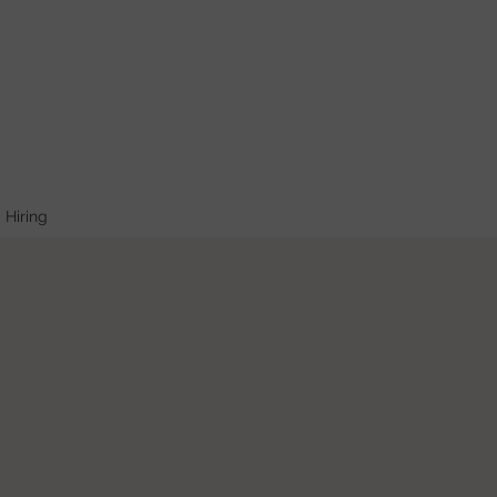
Hiring