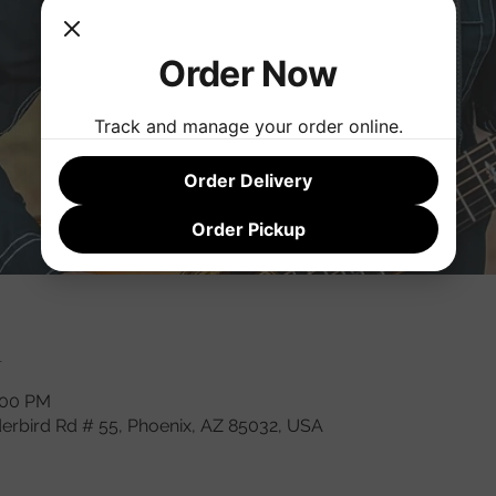
Order Now
Track and manage your order online.
Order Delivery
Order Pickup
n
:00 PM
derbird Rd # 55, Phoenix, AZ 85032, USA