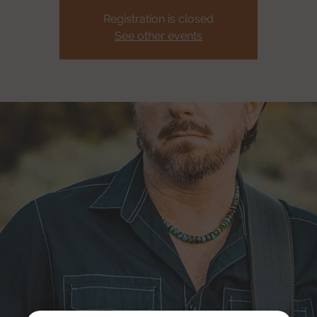
Registration is closed
See other events