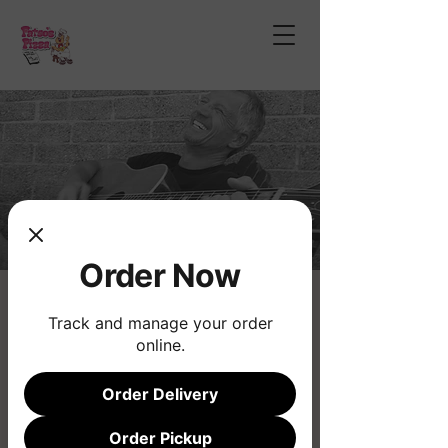
Order Now
James Cowden
Track and manage your order
Thu, May 28
  |  
Fatso's Pizza
online.
Live Music
Order Delivery
Registration is closed
Order Pickup