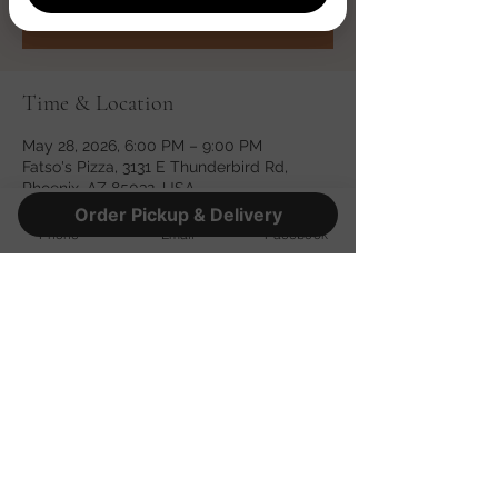
See other events
Time & Location
May 28, 2026, 6:00 PM – 9:00 PM
Fatso's Pizza, 3131 E Thunderbird Rd,
Phoenix, AZ 85032, USA
Order Pickup & Delivery
Phone
Email
Facebook
Share this event