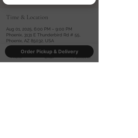
Time & Location
Aug 01, 2025, 6:00 PM – 9:00 PM
Phoenix, 3131 E Thunderbird Rd # 55,
Phoenix, AZ 85032, USA
Order Pickup & Delivery
Phone
Email
Facebook
Share this event
©2022 by Fatso's Pizza. Proudly created with Wix.com