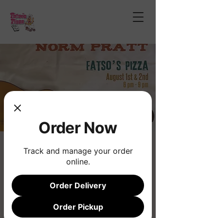
Order Now
Norm Pratt
Track and manage your order
online.
Fri, Aug 01
  |  
Phoenix
Order Delivery
Registration is closed
See other events
Order Pickup