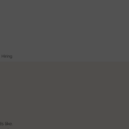
Hiring
s like.