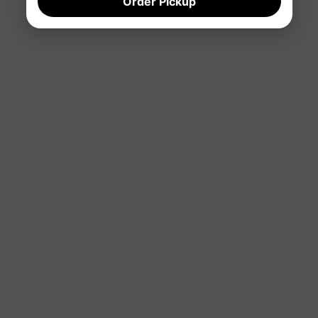
Order Pickup