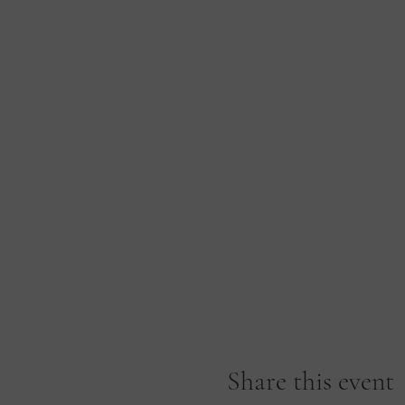
Share this event