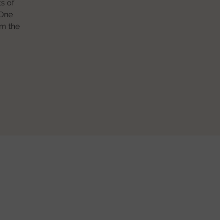
s of
 One
om the