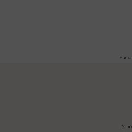
Home
It's n