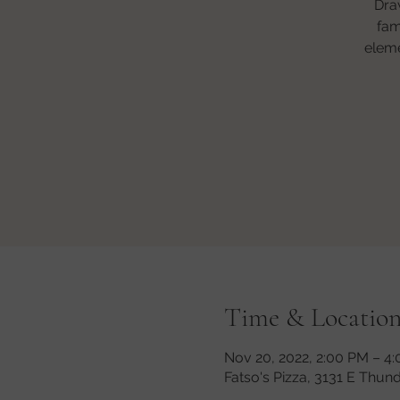
Dra
fam
eleme
Time & Locatio
Nov 20, 2022, 2:00 PM – 4
Fatso's Pizza, 3131 E Thun