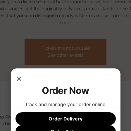
wing on a diverse musical background you can hear remnant
iliar voices, yet the originality of Norm's music stands alone.
nt that you can distinguish clearly is Norm's music come fr
heart.
Tickets are not on sale
See other events
Order Now
n
Track and manage your order online.
:00 PM
Order Delivery
derbird Rd, Phoenix, AZ 85032, USA