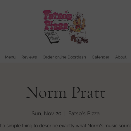
Menu
Reviews
Order online Doordash
Calender
About
Norm Pratt
Sun, Nov 20
  |  
Fatso's Pizza
ot a simple thing to describe exactly what Norm's music sound