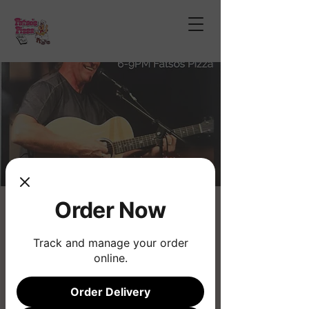
Order Now
Dan Jacobsen
Sat, Jan 31
  |  
Phoenix
Track and manage your order
online.
Registration is closed
See other events
Order Delivery