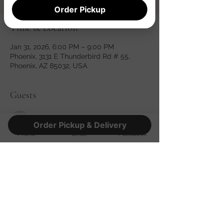
Order Pickup
Time & Location
Jan 31, 2026, 6:00 PM – 9:00 PM
Phoenix, 3131 E Thunderbird Rd # 55,
Phoenix, AZ 85032, USA
Guests
See All
Order Pickup & Delivery
Phone
Email
Facebook
Share this event