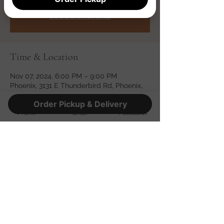
Registration is closed
See other events
Time & Location
Nov 07, 2024, 6:00 PM – 9:00 PM
Phoenix, 3131 E Thunderbird Rd, Phoenix,
AZ 85032, USA
Order Pickup & Delivery
Phone
Email
Facebook
Share this event