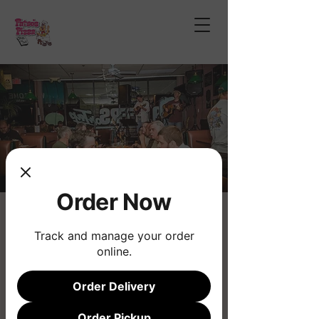
Order Now
Open Mic Night
Track and manage your order
Thu, Nov 07
  |  
Phoenix
online.
Join us for the longest running musical
Open Mic!
Order Delivery
Order Pickup