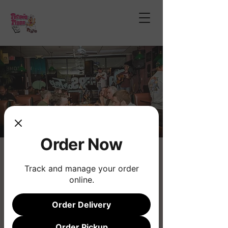
Order Now
Open Mic Night
Track and manage your order
Thu, Nov 21
  |  
Phoenix
online.
Join us for the longest running musical
Open Mic!
Order Delivery
Order Pickup