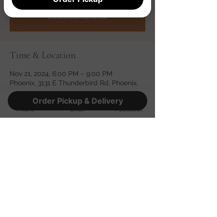
Registration is closed
See other events
Time & Location
Nov 21, 2024, 6:00 PM – 9:00 PM
Phoenix, 3131 E Thunderbird Rd, Phoenix,
AZ 85032, USA
Order Pickup & Delivery
Phone
Email
Facebook
Share this event