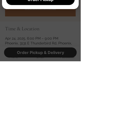
Registration is closed
See other events
Time & Location
Apr 24, 2025, 6:00 PM – 9:00 PM
Phoenix, 3131 E Thunderbird Rd, Phoenix,
AZ 85032, USA
Order Pickup & Delivery
Phone
Email
Facebook
Share this event