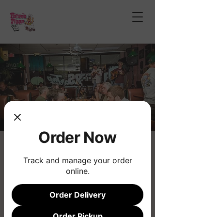
Order Now
Open Mic Night
Track and manage your order
Thu, Apr 24
  |  
Phoenix
online.
Join us for the longest running musical
Open Mic!
Order Delivery
Order Pickup