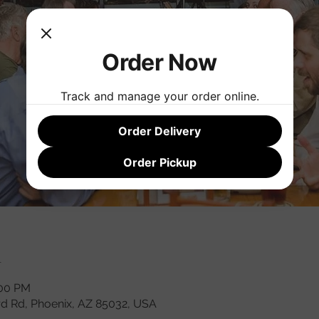
Order Now
Track and manage your order online.
Order Delivery
Order Pickup
n
:00 PM
rd Rd, Phoenix, AZ 85032, USA