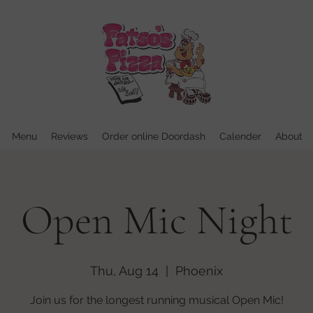
Menu
Reviews
Order online Doordash
Calender
About
Open Mic Night
Thu, Aug 14
  |  
Phoenix
Join us for the longest running musical Open Mic!