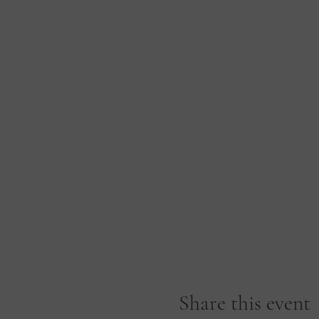
Share this event