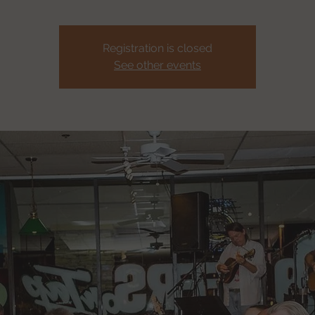
Registration is closed
See other events