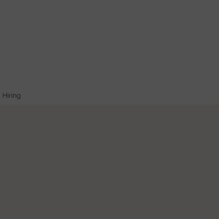
Hiring