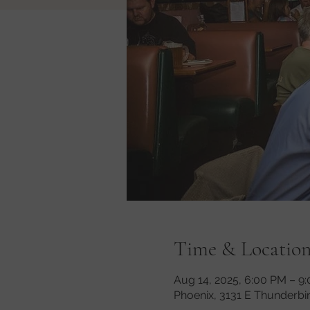
Time & Locatio
Aug 14, 2025, 6:00 PM – 9
Phoenix, 3131 E Thunderbi