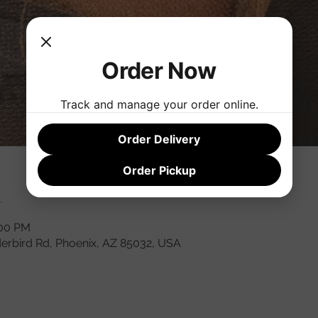
Order Now
Track and manage your order online.
Order Delivery
Order Pickup
n
:00 PM
derbird Rd, Phoenix, AZ 85032, USA