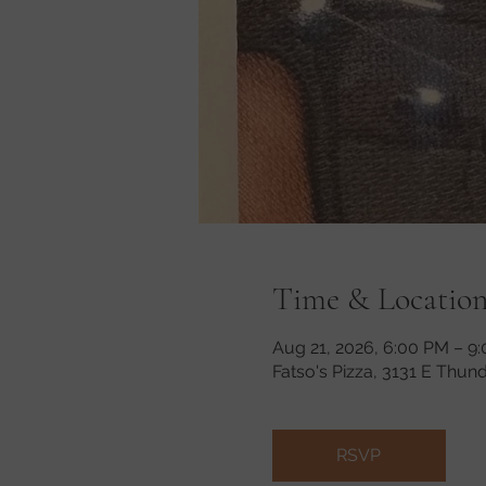
Time & Locatio
Aug 21, 2026, 6:00 PM – 9
Fatso's Pizza, 3131 E Thun
RSVP