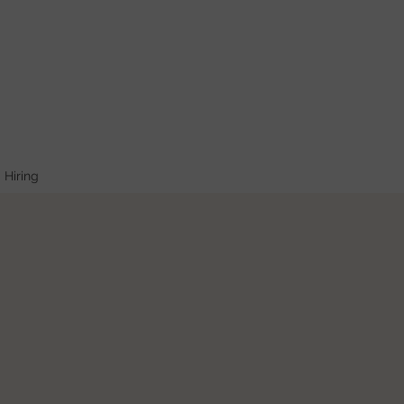
Hiring