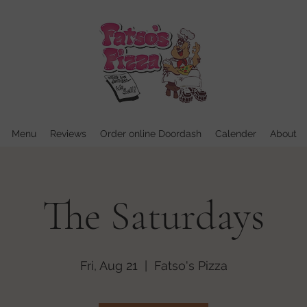
Menu
Reviews
Order online Doordash
Calender
About
The Saturdays
Fri, Aug 21
  |  
Fatso's Pizza