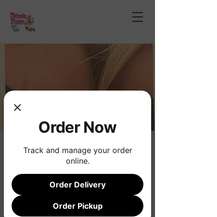
Order Now
The Saturdays
Track and manage your order
online.
Sat, Oct 18
  |  
Phoenix
Order Delivery
Registration is closed
See other events
Order Pickup