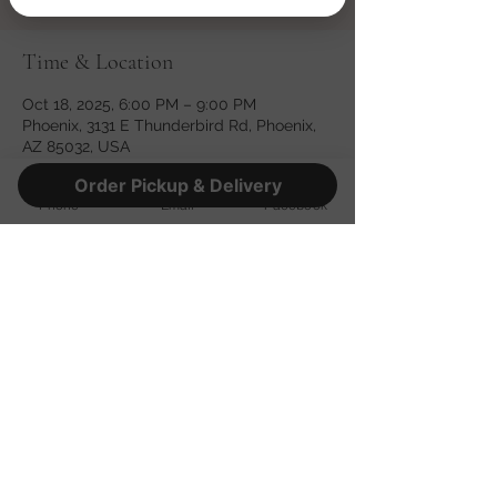
Time & Location
Oct 18, 2025, 6:00 PM – 9:00 PM
Phoenix, 3131 E Thunderbird Rd, Phoenix,
AZ 85032, USA
Order Pickup & Delivery
Phone
Email
Facebook
Share this event
©2022 by Fatso's Pizza. Proudly created with Wix.com