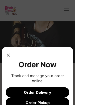
Order Now
Chad Wilson Bailey
Track and manage your order
Sat, Mar 29
  |  
Fatso's Pizza
online.
Live Music
Order Delivery
Registration is closed
Order Pickup