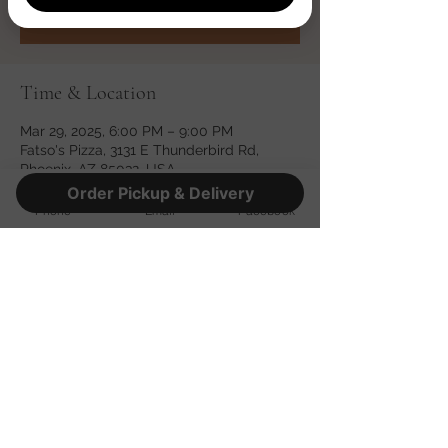
See other events
Time & Location
Mar 29, 2025, 6:00 PM – 9:00 PM
Fatso's Pizza, 3131 E Thunderbird Rd,
Phoenix, AZ 85032, USA
Order Pickup & Delivery
Phone
Email
Facebook
Share this event