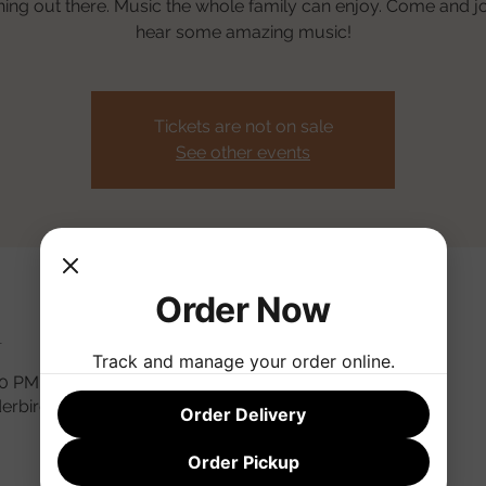
thing out there. Music the whole family can enjoy. Come and jo
hear some amazing music!
Tickets are not on sale
See other events
Order Now
n
Track and manage your order online.
30 PM
derbird Rd, Phoenix, AZ 85032, USA
Order Delivery
Order Pickup