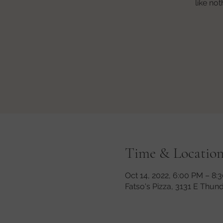
like no
Time & Locatio
Oct 14, 2022, 6:00 PM – 8:
Fatso's Pizza, 3131 E Thun