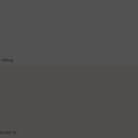
Hiring
music is