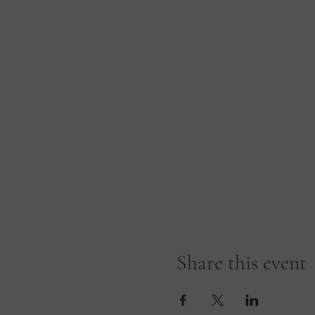
Share this event