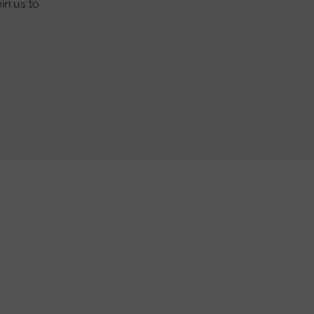
in us to