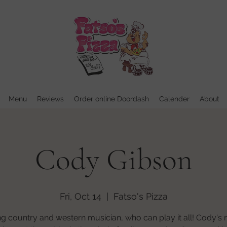
Menu
Reviews
Order online Doordash
Calender
About
Cody Gibson
Fri, Oct 14
  |  
Fatso's Pizza
 country and western musician, who can play it all! Cody's 