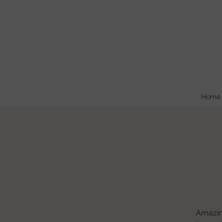
Home
Amazing