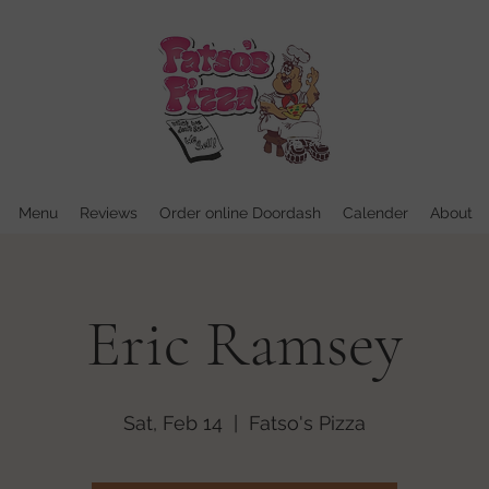
Menu
Reviews
Order online Doordash
Calender
About
Eric Ramsey
Sat, Feb 14
  |  
Fatso's Pizza