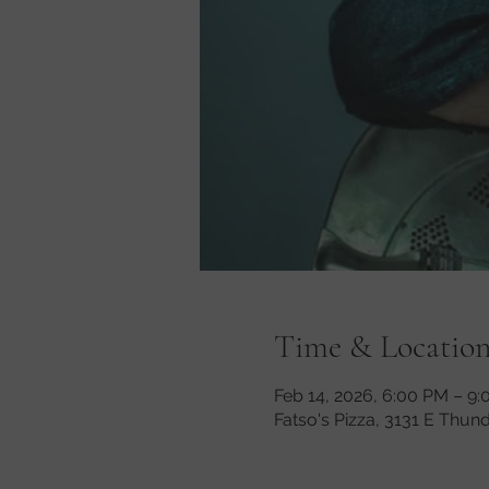
Time & Locatio
Feb 14, 2026, 6:00 PM – 9
Fatso's Pizza, 3131 E Thun