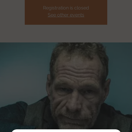
Registration is closed
See other events