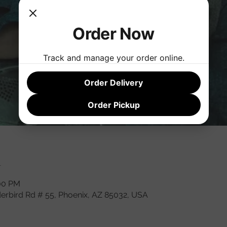
Order Now
Track and manage your order online.
Order Delivery
Order Pickup
n
:00 PM
derbird Rd # 55, Phoenix, AZ 85032, USA