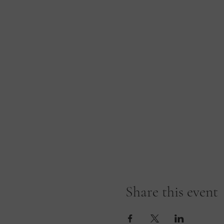
Share this event