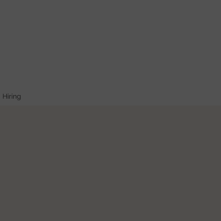
Hiring