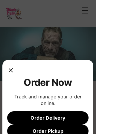
Order Now
Eric Ramsey
Track and manage your order
Sat, Jan 25
  |  
Fatso's Pizza
online.
Live Music
Order Delivery
Registration is closed
Order Pickup