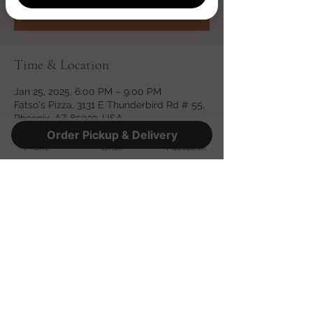
See other events
Time & Location
Jan 25, 2025, 6:00 PM – 9:00 PM
Fatso's Pizza, 3131 E Thunderbird Rd # 55,
Phoenix, AZ 85032, USA
Order Pickup & Delivery
Phone
Email
Facebook
Share this event