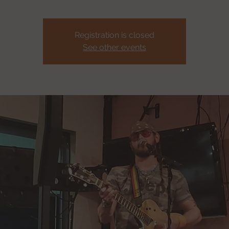
Registration is closed
See other events