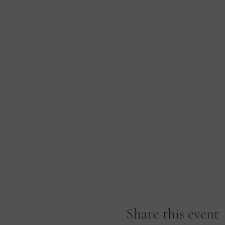
Share this event