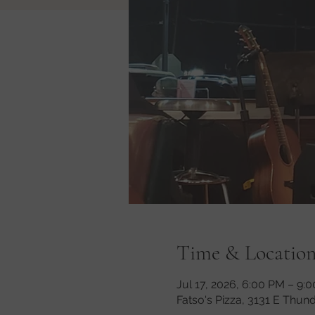
Time & Locatio
Jul 17, 2026, 6:00 PM – 9:
Fatso's Pizza, 3131 E Thun