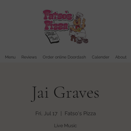
Menu
Reviews
Order online Doordash
Calender
About
Jai Graves
Fri, Jul 17
  |  
Fatso's Pizza
Live Music