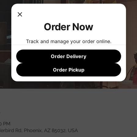
Order Now
Track and manage your order online.
Order Delivery
Order Pickup
n
00 PM
derbird Rd, Phoenix, AZ 85032, USA