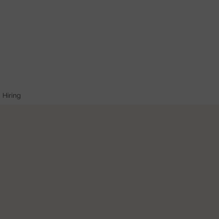
Hiring