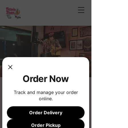
Order Now
Jai Graves
Track and manage your order
Sun, Mar 22
  |  
Fatso's Pizza
online.
Live Music
Order Delivery
Registration is closed
Order Pickup