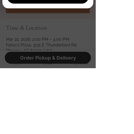
See other events
Time & Location
Mar 22, 2026, 2:00 PM – 4:00 PM
Fatso's Pizza, 3131 E Thunderbird Rd,
Phoenix, AZ 85032, USA
Order Pickup & Delivery
Phone
Email
Facebook
Share this event