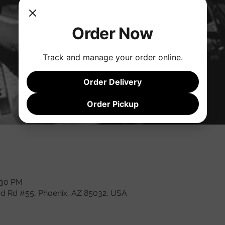
Order Now
Track and manage your order online.
Order Delivery
Order Pickup
n
:30 PM
rd Rd #55, Phoenix, AZ 85032, USA