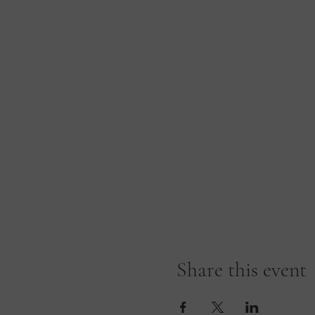
Share this event