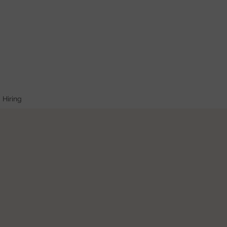
Hiring