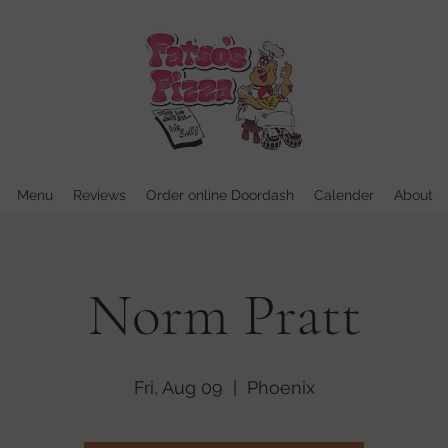
Menu
Reviews
Order online Doordash
Calender
About
Norm Pratt
Fri, Aug 09
  |  
Phoenix