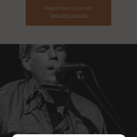
Registration is closed
See other events