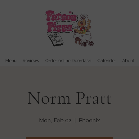
Menu
Reviews
Order online Doordash
Calender
About
Norm Pratt
Mon, Feb 02
  |  
Phoenix