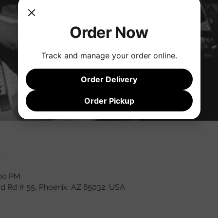
Order Now
Track and manage your order online.
Order Delivery
Order Pickup
n
:00 PM
rd Rd # 55, Phoenix, AZ 85032, USA