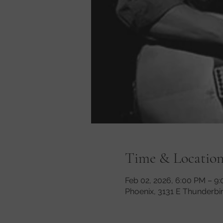
Time & Locatio
Feb 02, 2026, 6:00 PM – 9
Phoenix, 3131 E Thunderbi