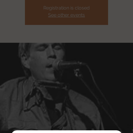
Registration is closed
See other events