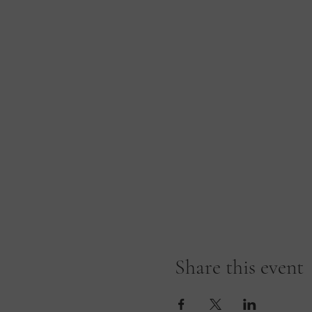
Share this event