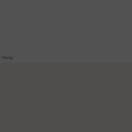
Hiring