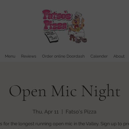
Menu
Reviews
Order online Doordash
Calender
About
Open Mic Night
Thu, Apr 11
  |  
Fatso's Pizza
us for the longest running open mic in the Valley. Sign up to p