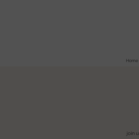
Home
join 