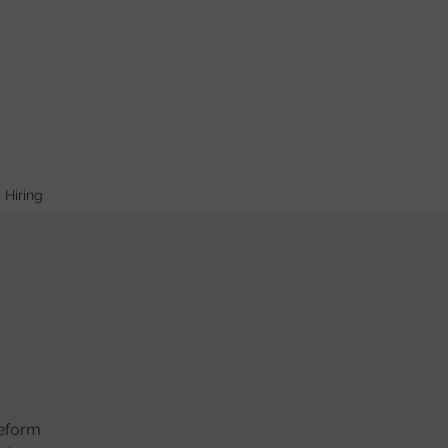
Hiring
reform