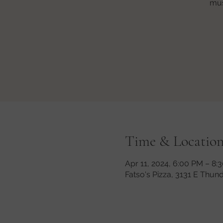
mus
Time & Locatio
Apr 11, 2024, 6:00 PM – 8
Fatso's Pizza, 3131 E Thun