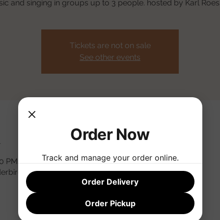
ic and singing in groups up to 3 people. hosted by Karl Roess
Tickets are not on sale
See other events
Order Now
n
Track and manage your order online.
:30 PM MST
derbird Rd, Phoenix, AZ 85032, USA
Order Delivery
Order Pickup