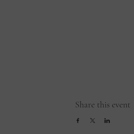
Share this event