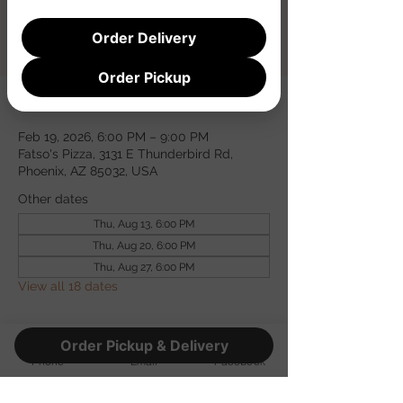
Registration is closed
See other events
Order Delivery
Order Pickup
Time & Location
Feb 19, 2026, 6:00 PM – 9:00 PM
Fatso's Pizza, 3131 E Thunderbird Rd,
Phoenix, AZ 85032, USA
Other dates
Thu, Aug 13, 6:00 PM
Thu, Aug 20, 6:00 PM
Thu, Aug 27, 6:00 PM
View all 18 dates
Guests
Order Pickup & Delivery
Phone
Email
Facebook
See All