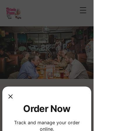
Open Mic Night
Thu, Feb 19
  |  
Fatso's Pizza
Order Now
Join us for the longest running musical
Open Mic!
Track and manage your order
online.