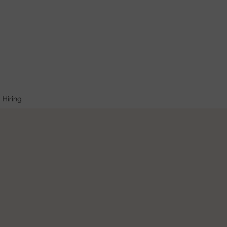
Hiring