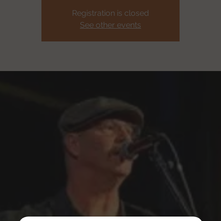
Registration is closed
See other events