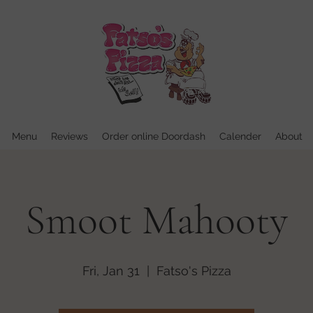
Menu
Reviews
Order online Doordash
Calender
About
Smoot Mahooty
Fri, Jan 31
  |  
Fatso's Pizza