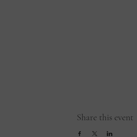
Share this event