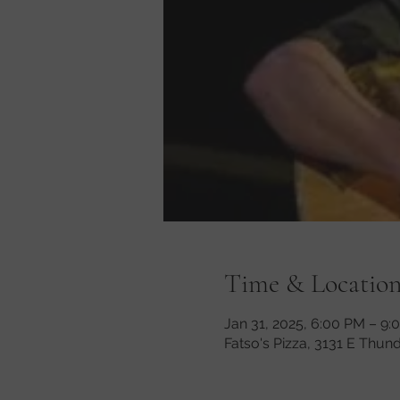
Time & Locatio
Jan 31, 2025, 6:00 PM – 9:
Fatso's Pizza, 3131 E Thun