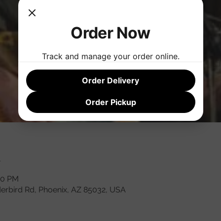
Order Now
Track and manage your order online.
Order Delivery
Order Pickup
n
00 PM
derbird Rd, Phoenix, AZ 85032, USA