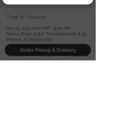
Time & Location
Dec 26, 2025, 6:00 PM – 9:00 PM
Fatso's Pizza, 3131 E Thunderbird Rd # 55,
Phoenix, AZ 85032, USA
Order Pickup & Delivery
Phone
Email
Facebook
Share this event
©2022 by Fatso's Pizza. Proudly created with Wix.com