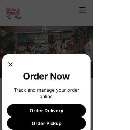
Order Now
Tom Wheeling
Track and manage your order
online.
Fri, Dec 26
  |  
Fatso's Pizza
Order Delivery
Registration is closed
See other events
Order Pickup